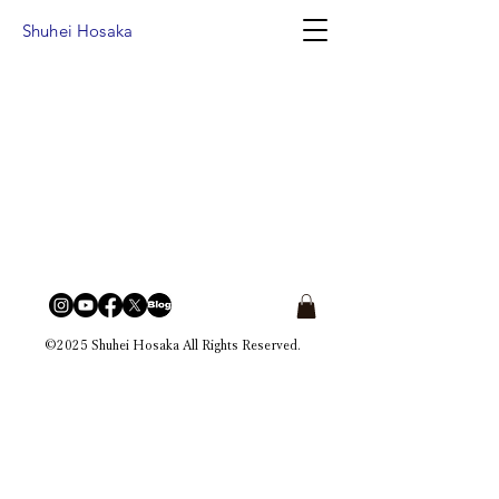
Shuhei Hosaka
©2025 Shuhei Hosaka All Rights Reserved.